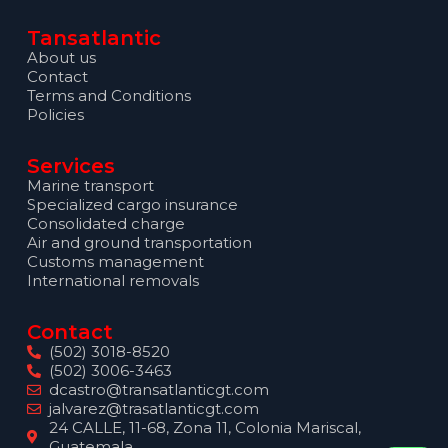
Tansatlantic
About us
Contact
Terms and Conditions
Policies
Services
Marine transport
Specialized cargo insurance
Consolidated charge
Air and ground transportation
Customs management
International removals
Contact
(502) 3018-8520
(502) 3006-3463
dcastro@transatlanticgt.com
jalvarez@trasatlanticgt.com
24 CALLE, 11-68, Zona 11, Colonia Mariscal,
Guatemala