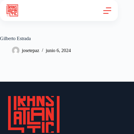
Gilberto Estrada
josetepaz
junio 6, 2024